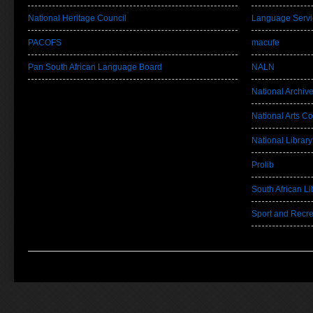
National Heritage Council
Language Servi
PACOFS
macufe
Pan South African Language Board
NALN
National Archiv
National Arts Co
National Library
Prolib
South African Lib
Sport and Recre