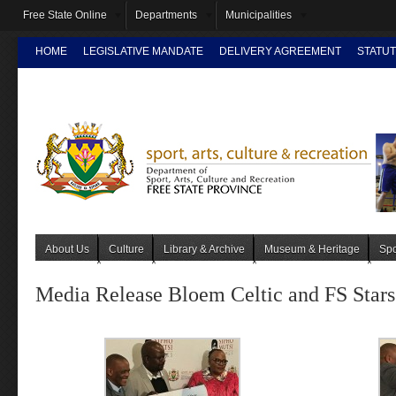
Free State Online
Departments
Municipalities
HOME
LEGISLATIVE MANDATE
DELIVERY AGREEMENT
STATUT
INTRANET
About Us
Culture
Library & Archive
Museum & Heritage
Spo
Media Release Bloem Celtic and FS Stars