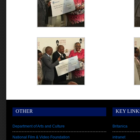
OTHER
KEY LINK
Department of Arts and Culture
Britanica
National Film & Video Foundation
intranet