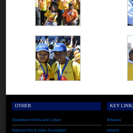
OTHER
KEY LINK
Department of Arts and Culture
Britanica
National Film & Video Foundation
intranet