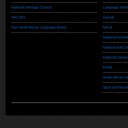
National Heritage Council
Language Servi
PACOFS
macufe
Pan South African Language Board
NALN
National Archiv
National Arts Co
National Library
Prolib
South African Lib
Sport and Recre