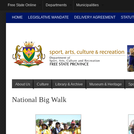
Free State Online
Departments
Municipalities
HOME
LEGISLATIVE MANDATE
DELIVERY AGREEMENT
STATUT
INTRANET
About Us
Culture
Library & Archive
Museum & Heritage
Spo
National Big Walk