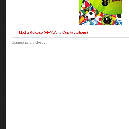
Media Release (FIFA World Cup Activations)
Comments are closed.