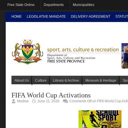
Free State Online
Departments
Municipalities
HOME
LEGISLATIVE MANDATE
DELIVERY AGREEMENT
STATUT
INTRANET
About Us
Culture
Library & Archive
Museum & Heritage
Spo
FIFA World Cup Activations
Modise
June 11, 2026
Comments Off
on FIFA World Cup Acti