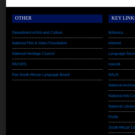
OTHER
KEY LINK
Department of Arts and Culture
Britanica
National Film & Video Foundation
intranet
National Heritage Council
Language Servi
PACOFS
macufe
Pan South African Language Board
NALN
National Archiv
National Arts Co
National Library
Prolib
South African Lib