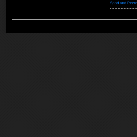
Sport and Recre