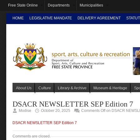
Free State Online
Departments
Municipalities
HOME
LEGISLATIVE MANDATE
DELIVERY AGREEMENT
STATUT
INTRANET
About Us
Culture
Library & Archive
Museum & Heritage
Spo
DSACR NEWSLETTER SEP Edition 7
Modise
October 20, 2025
Comments Off
on DSACR NEWSLET
DSACR NEWSLETTER SEP Edition 7
Comments are closed.