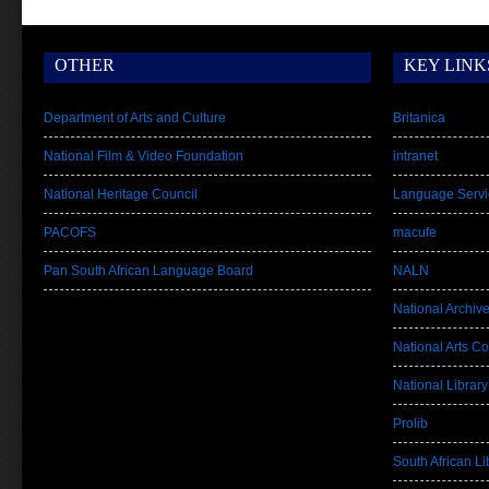
OTHER
KEY LINK
Department of Arts and Culture
Britanica
National Film & Video Foundation
intranet
National Heritage Council
Language Servi
PACOFS
macufe
Pan South African Language Board
NALN
National Archiv
National Arts Co
National Library
Prolib
South African Lib