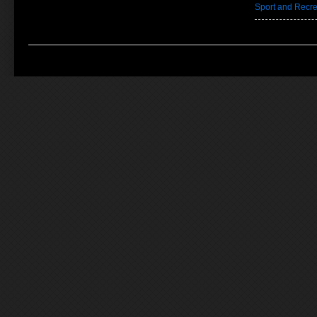
Sport and Recre